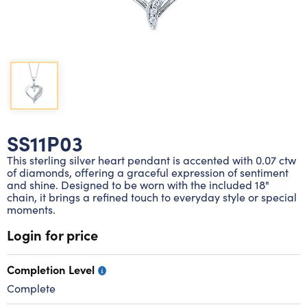
Lab grown diamond rings
Lab grown diamond pendants
Silver diamond earrings
Silver diamond bracelets
Silver diamond rings
Marriage symbol pendants
Solitaire earrings
Three stone rings
Silver diamond pendants
Wrap rings
Three stone pendants
SS11P03
This sterling silver heart pendant is accented with 0.07 ctw
of diamonds, offering a graceful expression of sentiment
and shine. Designed to be worn with the included 18"
chain, it brings a refined touch to everyday style or special
moments.
Login for price
Completion Level
Complete