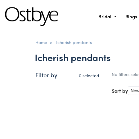
Bridal
Rings
Home
>
Icherish pendants
Icherish pendants
Filter by
No filters sel
0
selected
Sort by