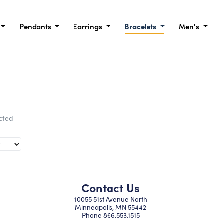
Pendants
Earrings
Bracelets
Men's
ected
Contact Us
10055 51st Avenue North
Minneapolis, MN 55442
Phone
866.553.1515