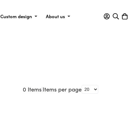
Custom design
About us
0
Items
|
Items per page