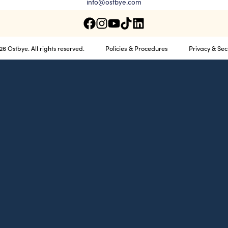
info@ostbye.com
Policies & Procedures
Privacy & Sec
6 Ostbye. All rights reserved.