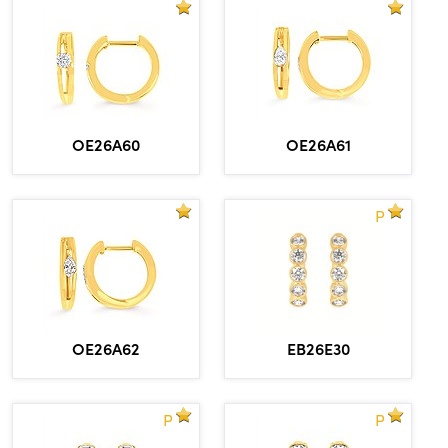
OE26A60
OE26A61
P
OE26A62
EB26E30
P
P