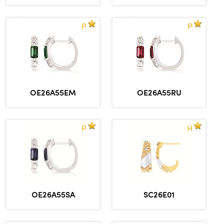
P
P
OE26A55EM
OE26A55RU
P
H
OE26A55SA
SC26E01