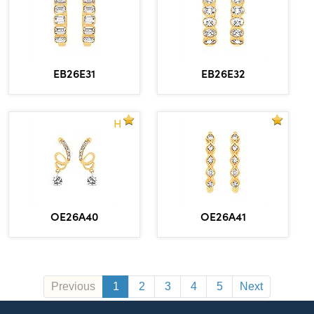
EB26E31
EB26E32
H
OE26A40
OE26A41
Previous
1
2
3
4
5
Next