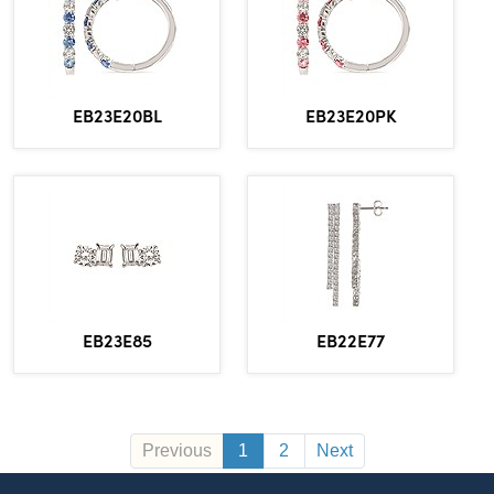
EB23E20BL
EB23E20PK
EB23E85
EB22E77
Previous
1
2
Next