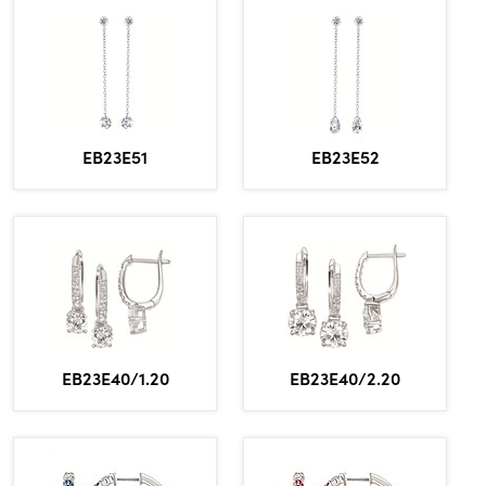
EB23E51
EB23E52
EB23E40/1.20
EB23E40/2.20