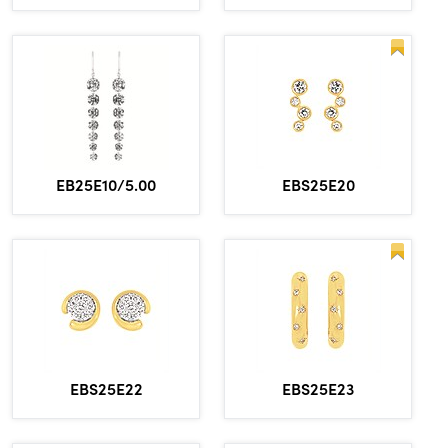
EBS25E20
EB25E10/5.00
EBS25E22
EBS25E23