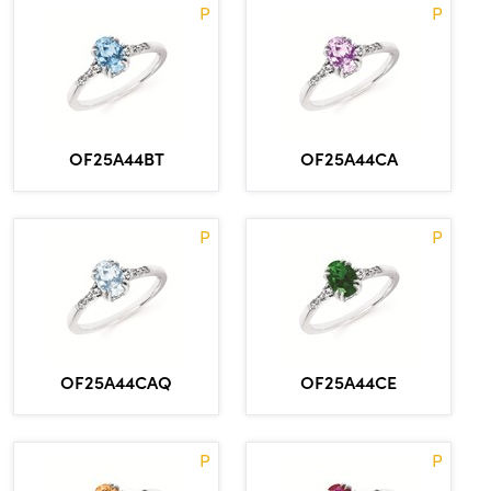
P
P
OF25A44BT
OF25A44CA
P
P
OF25A44CAQ
OF25A44CE
P
P