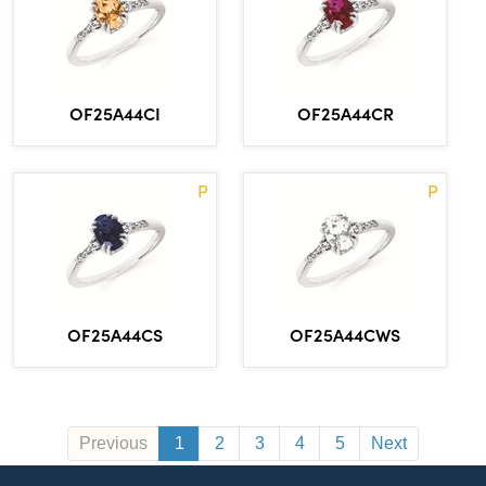
OF25A44CI
OF25A44CR
P
P
OF25A44CS
OF25A44CWS
Previous
1
2
3
4
5
Next