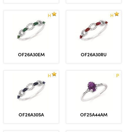
H
H
OF26A30EM
OF26A30RU
H
P
OF26A30SA
OF25A44AM