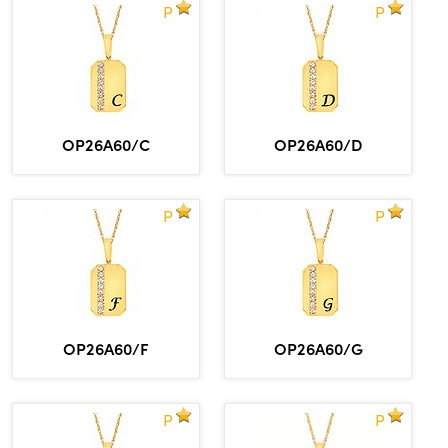
P
P
OP26A60/C
OP26A60/D
P
P
OP26A60/F
OP26A60/G
P
P