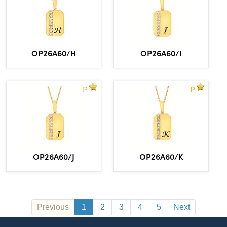
OP26A60/H
OP26A60/I
P
P
OP26A60/J
OP26A60/K
Previous
1
2
3
4
5
Next