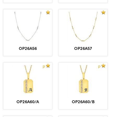
OP26A56
OP26A57
P
P
OP26A60/A
OP26A60/B